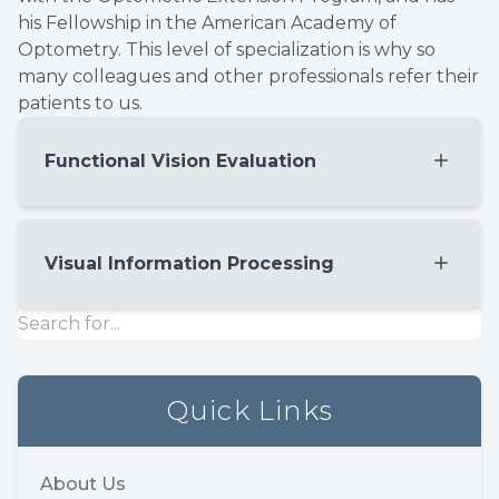
his Fellowship in the American Academy of
Optometry. This level of specialization is why so
many colleagues and other professionals refer their
patients to us.
Functional Vision Evaluation
Eye Teaming
A measurement of convergence, ranges of
Visual Information Processing
fusion and coordination of the two eyes
working together.
Your brain needs to accurately interpret,
Eye Tracking
decode, and remember what your eyes see.
A measurement of pursuits and saccades
The visual information processing skills are
Quick Links
(micro eye movement in reading and
critical to evaluate when a child struggles
scanning the environment)
in school. For example, visual memory is
Eye focusing
important for spelling, the understanding
About Us