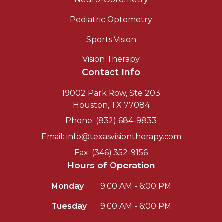
Pediatric Optometry
Sports Vision
Vision Therapy
Contact Info
19002 Park Row, Ste 203
Houston, TX 77084
Phone: (832) 684-9833
Email: info@texasvisiontherapy.com
Fax: (346) 352-9156
Hours of Operation
Monday
9:00 AM - 6:00 PM
Tuesday
9:00 AM - 6:00 PM