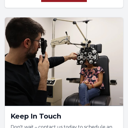
These skills are effectively testing
handwriting; in order to have good
handwriting, in order to have good spacing
between letters, the eyes and the hands
have to be coordinated. The eyes tell the
hands where to go. Although primarily
written tests, these relate to many things in
life.
Keep In Touch
Don't wait – contact us today to schedule an