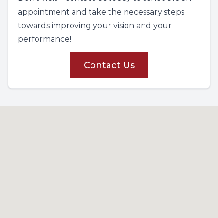
appointment and take the necessary steps
towards improving your vision and your
performance!
Contact Us