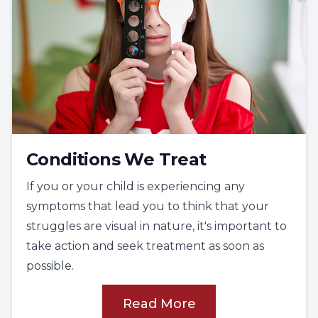
The task encourages chunking of visual
information as its most successful
intervention for remembering visual
sequence. This ability is foundational for
spelling and comprehension.
Complex visual skills
This tests
visual figure ground
and
visual
closure
, which are higher levels of
Conditions We Treat
perceptual skills that build upon the basic
If you or your child is experiencing any
processes and sequencing.
symptoms that lead you to think that your
These skills are important for
struggles are visual in nature, it's important to
environmental organization and
take action and seek treatment as soon as
understanding the main idea when reading.
possible.
Motor integration
This tests
visual-motor integration
and
Read More
fine-motor integration
.