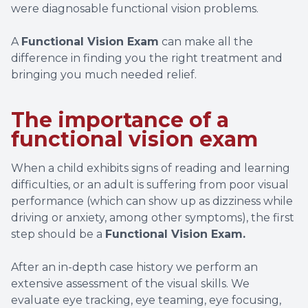
were diagnosable functional vision problems.
A
Functional Vision Exam
can make all the
difference in finding you the right treatment and
bringing you much needed relief.
The importance of a
functional vision exam
When a child exhibits signs of reading and learning
difficulties, or an adult is suffering from poor visual
performance (which can show up as dizziness while
driving or anxiety, among other symptoms), the first
step should be a
Functional Vision Exam.
After an in-depth case history we perform an
extensive assessment of the visual skills. We
evaluate eye tracking, eye teaming, eye focusing,