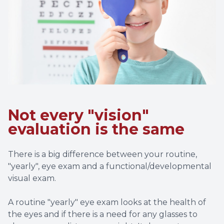
Special 
Struggl
Not every "vision"
evaluation is the same
There is a big difference between your routine,
"yearly", eye exam and a functional/developmental
visual exam.
A routine "yearly" eye exam looks at the health of
the eyes and if there is a need for any glasses to