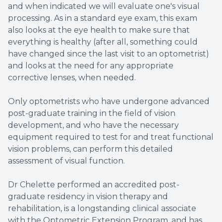
and when indicated we will evaluate one's visual
processing. As in a standard eye exam, this exam
also looks at the eye health to make sure that
everything is healthy (after all, something could
have changed since the last visit to an optometrist)
and looks at the need for any appropriate
corrective lenses, when needed.
​​​​​Only optometrists who have undergone advanced
post-graduate training in the field of vision
development, and who have the necessary
equipment required to test for and treat functional
vision problems, can perform this detailed
assessment of visual function.
Dr Chelette performed an accredited post-
graduate residency in vision therapy and
rehabilitation, is a longstanding clinical associate
with the Optometric Extension Program, and has