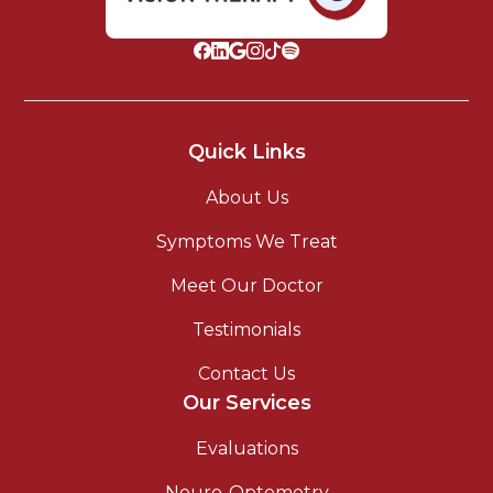
Quick Links
About Us
Symptoms We Treat
Meet Our Doctor
Testimonials
Contact Us
Our Services
Evaluations
Neuro-Optometry