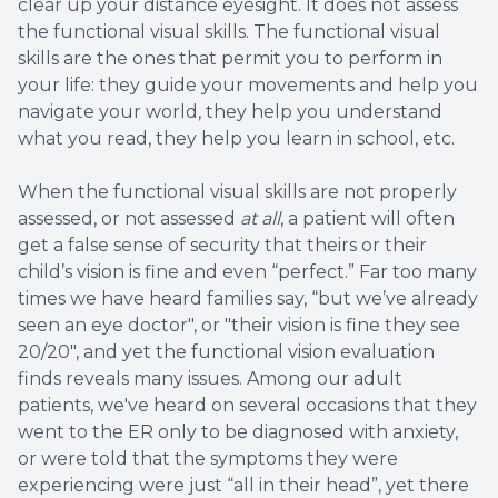
clear up your distance eyesight. It does not assess
the functional visual skills. The functional visual
skills are the ones that permit you to perform in
your life: they guide your movements and help you
navigate your world, they help you understand
what you read, they help you learn in school, etc.
When the functional visual skills are not properly
assessed, or not assessed
at all
, a patient will often
get a false sense of security that theirs or their
child’s vision is fine and even “perfect.” Far too many
times we have heard families say, “but we’ve already
seen an eye doctor", or "their vision is fine they see
20/20", and yet the functional vision evaluation
finds reveals many issues. Among our adult
patients, we've heard on several occasions that they
went to the ER only to be diagnosed with anxiety,
or were told that the symptoms they were
experiencing were just “all in their head”, yet there