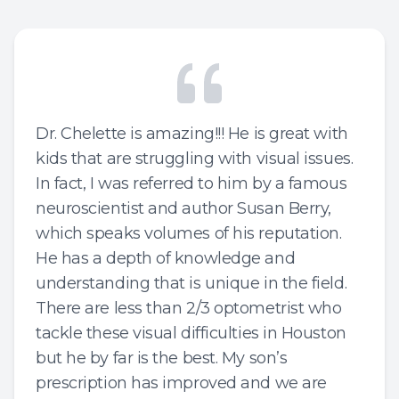
Special 
Struggl
Dr. Chelette is amazing!!! He is great with
kids that are struggling with visual issues.
In fact, I was referred to him by a famous
neuroscientist and author Susan Berry,
which speaks volumes of his reputation.
He has a depth of knowledge and
understanding that is unique in the field.
There are less than 2/3 optometrist who
tackle these visual difficulties in Houston
but he by far is the best. My son’s
prescription has improved and we are