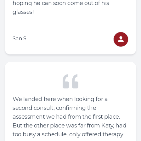
hoping he can soon come out of his
glasses!
San S.
We landed here when looking for a
second consult, confirming the
assessment we had from the first place.
But the other place was far from Katy, had
too busy a schedule, only offered therapy