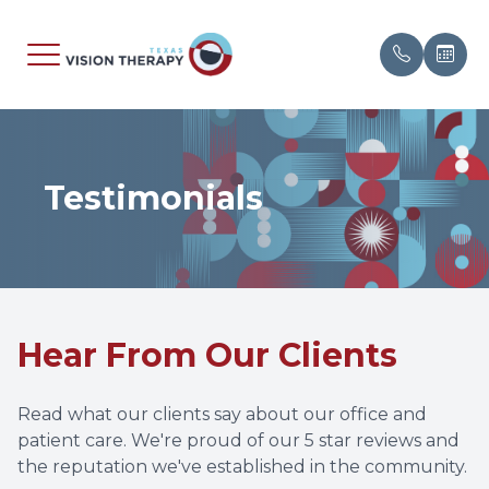
Menu
Testimonials
Home
About
Evaluati
Signs &
Patient 
Contact 
About
Meet Ou
Neuro-O
Amblyop
Insuranc
Speakin
Specialty Services
Media A
Pediatr
Balance 
Referral
Hear From Our Clients
What We Treat
Testimon
Sports V
Binocula
Researc
Patient Center
Vision T
Brain Inj
Blog
Read what our clients say about our office and
patient care. We're proud of our 5 star reviews and
Contact
Converge
the reputation we've established in the community.