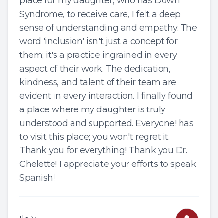
place for my daughter, who has Down
Syndrome, to receive care, I felt a deep
sense of understanding and empathy. The
word 'inclusion' isn't just a concept for
them; it's a practice ingrained in every
aspect of their work. The dedication,
kindness, and talent of their team are
evident in every interaction. I finally found
a place where my daughter is truly
understood and supported. Everyone! has
to visit this place; you won't regret it.
Thank you for everything! Thank you Dr.
Chelette! I appreciate your efforts to speak
Spanish!