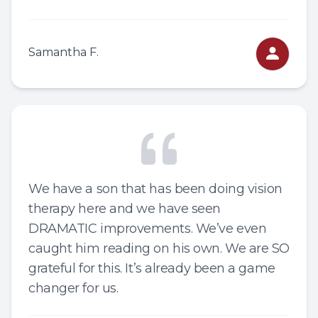
Samantha F.
We have a son that has been doing vision
therapy here and we have seen
DRAMATIC improvements. We’ve even
caught him reading on his own. We are SO
grateful for this. It’s already been a game
changer for us.