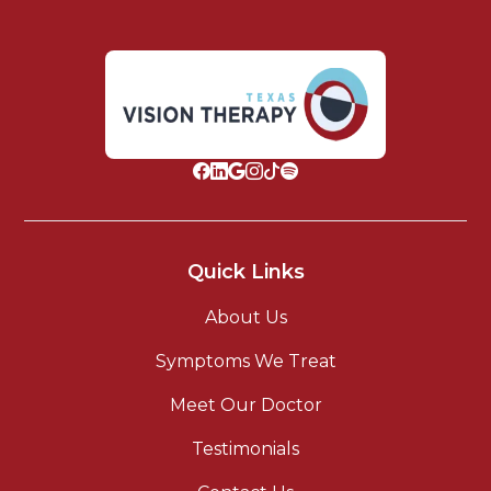
Quick Links
About Us
Symptoms We Treat
Meet Our Doctor
Testimonials