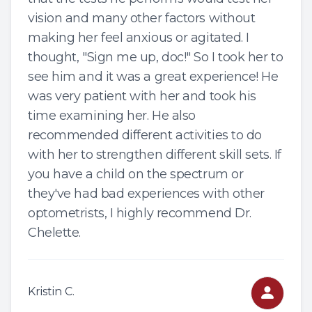
vision and many other factors without
making her feel anxious or agitated. I
thought, "Sign me up, doc!" So I took her to
see him and it was a great experience! He
was very patient with her and took his
time examining her. He also
recommended different activities to do
with her to strengthen different skill sets. If
you have a child on the spectrum or
they've had bad experiences with other
optometrists, I highly recommend Dr.
Chelette.
Kristin C.