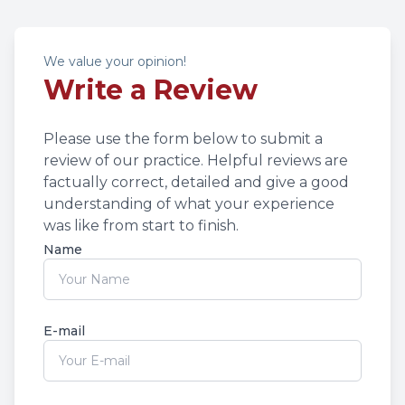
We value your opinion!
Write a Review
Please use the form below to submit a
review of our practice. ​​​​​​​Helpful reviews are
factually correct, detailed and give a good
understanding of what your experience
was like from start to finish.​​​​​​​​​​​​​​
Name
E-mail