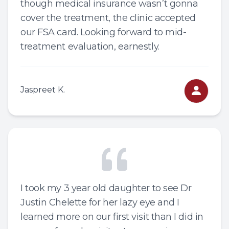
though medical insurance wasn’t gonna
cover the treatment, the clinic accepted
our FSA card. Looking forward to mid-
treatment evaluation, earnestly.
Jaspreet K.
I took my 3 year old daughter to see Dr
Justin Chelette for her lazy eye and I
learned more on our first visit than I did in