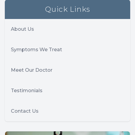
Quick Links
About Us
Symptoms We Treat
Meet Our Doctor
Testimonials
Contact Us