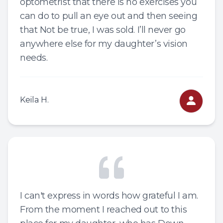
optometrist that there is no exercises you
can do to pull an eye out and then seeing
that Not be true, I was sold. I’ll never go
anywhere else for my daughter’s vision
needs.
Keila H.
I can't express in words how grateful I am.
From the moment I reached out to this