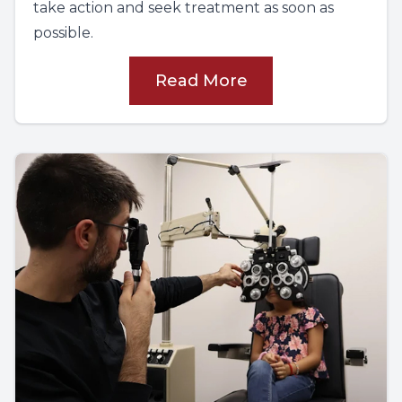
take action and seek treatment as soon as
possible.
Read More