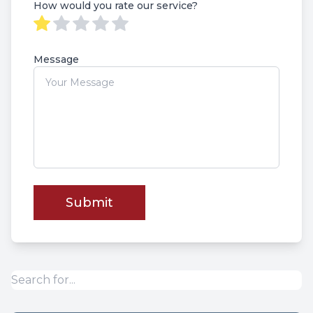
How would you rate our service?
Message