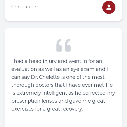
Christopher L.
I had a head injury and went in for an
evaluation as well as an eye exam and I
can say Dr. Chelette is one of the most
thorough doctors that I have ever met. He
is extremely intelligent as he corrected my
prescription lenses and gave me great
exercises for a great recovery.