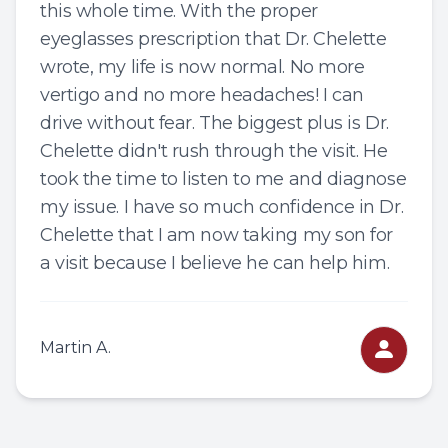
this whole time. With the proper
eyeglasses prescription that Dr. Chelette
wrote, my life is now normal. No more
vertigo and no more headaches! I can
drive without fear. The biggest plus is Dr.
Chelette didn't rush through the visit. He
took the time to listen to me and diagnose
my issue. I have so much confidence in Dr.
Chelette that I am now taking my son for
a visit because I believe he can help him.
Martin A.