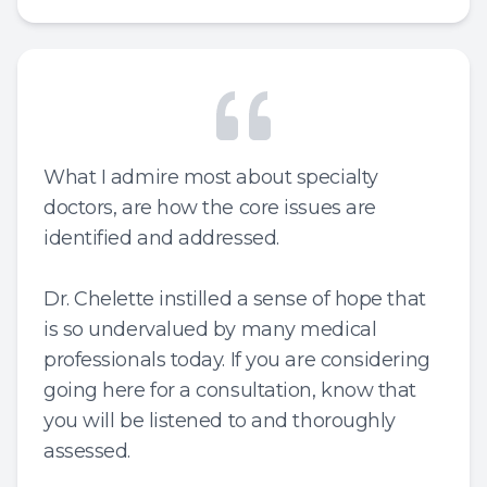
What I admire most about specialty
doctors, are how the core issues are
identified and addressed.
Dr. Chelette instilled a sense of hope that
is so undervalued by many medical
professionals today. If you are considering
going here for a consultation, know that
you will be listened to and thoroughly
assessed.