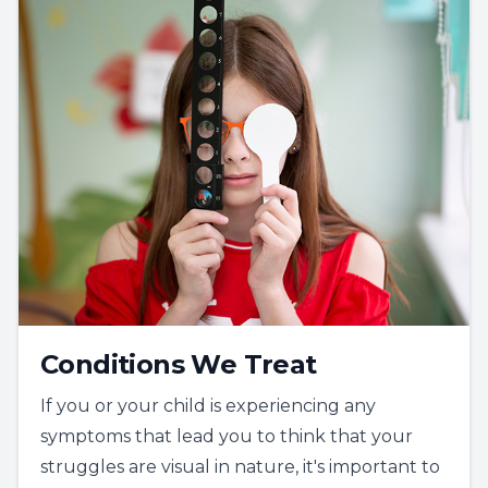
Conditions We Treat
If you or your child is experiencing any
symptoms that lead you to think that your
struggles are visual in nature, it's important to