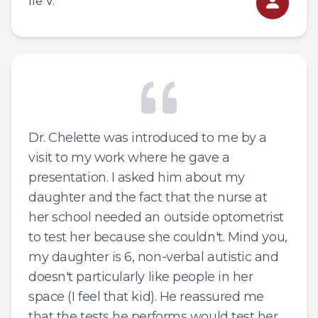
Ile V.
Dr. Chelette was introduced to me by a
visit to my work where he gave a
presentation. I asked him about my
daughter and the fact that the nurse at
her school needed an outside optometrist
to test her because she couldn't. Mind you,
my daughter is 6, non-verbal autistic and
doesn't particularly like people in her
space (I feel that kid). He reassured me
that the tests he performs would test her