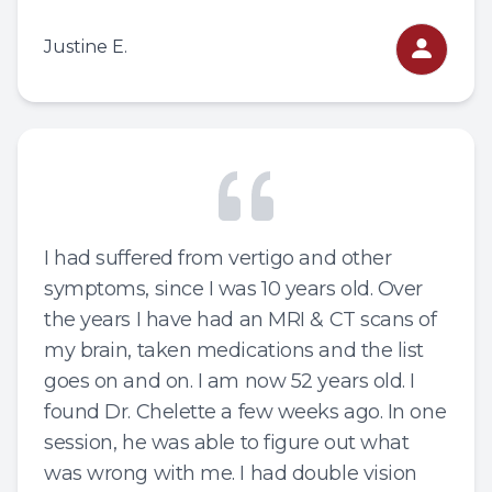
Justine E.
I had suffered from vertigo and other
symptoms, since I was 10 years old. Over
the years I have had an MRI & CT scans of
my brain, taken medications and the list
goes on and on. I am now 52 years old. I
found Dr. Chelette a few weeks ago. In one
session, he was able to figure out what
was wrong with me. I had double vision