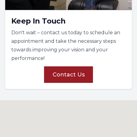
Keep In Touch
Don't wait – contact us today to schedule an
appointment and take the necessary steps
towards improving your vision and your
performance!
Contact Us