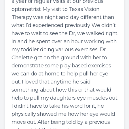
a year of regular visits at our previous
optometrist. My visit to Texas Vision
Therapy was night and day different than
what I’d experienced previously. We didn’t
have to wait to see the Dr, we walked right
in and he spent over an hour working with
my toddler doing various exercises. Dr
Chelette got on the ground with her to
demonstrate some play based exercises
we can do at home to help pull her eye
out. I loved that anytime he said
something about how this or that would
help to pull my daughters eye muscles out
I didn’t have to take his word for it, he
physically showed me how her eye would
move out. After being told by a previous