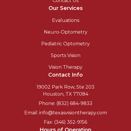
Contact Us
Our Services
Evaluations
Neuro-Optometry
Pediatric Optometry
Sports Vision
Vision Therapy
Contact Info
19002 Park Row, Ste 203
Houston, TX 77084
Phone: (832) 684-9833
Email: info@texasvisiontherapy.com
Fax: (346) 352-9156
Hours of Operation