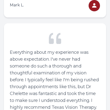
Mark L.
Everything about my experience was
above expectation. I've never had
someone do such a thorough and
thoughtful examination of my vision
before. I typically feel like I'm being rushed
through appointments like this, but Dr
Chelette was fantastic and took the time
to make sure I understood everything. I
highly recommend Texas Vision Therapy.