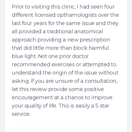
Prior to visiting this clinic, I had seen four
different licensed opthamologists over the
last four years for the same issue and they
all provided a traditional anatomical
approach providing a new prescription
that did little more than block harmful
blue light. Not one prior doctor
recommended exercises or attempted to
understand the origin of the issue without
asking. If you are unsure of a consultation,
let this review provide some positive
encouragement at a chance to improve
your quality of life. This is easily a 5 star
service.