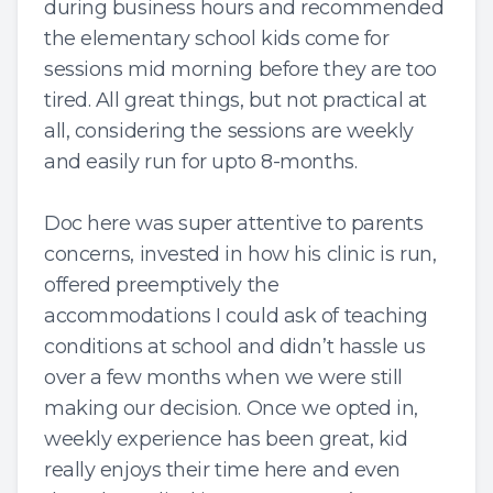
during business hours and recommended
the elementary school kids come for
sessions mid morning before they are too
tired. All great things, but not practical at
all, considering the sessions are weekly
and easily run for upto 8-months.
Doc here was super attentive to parents
concerns, invested in how his clinic is run,
offered preemptively the
accommodations I could ask of teaching
conditions at school and didn’t hassle us
over a few months when we were still
making our decision. Once we opted in,
weekly experience has been great, kid
really enjoys their time here and even